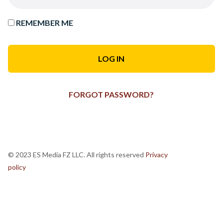
REMEMBER ME
FORGOT PASSWORD?
© 2023 ES Media FZ LLC. All rights reserved
Privacy
policy