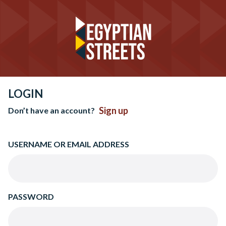
LOGIN
Sign up
Don’t have an account?
USERNAME OR EMAIL ADDRESS
PASSWORD