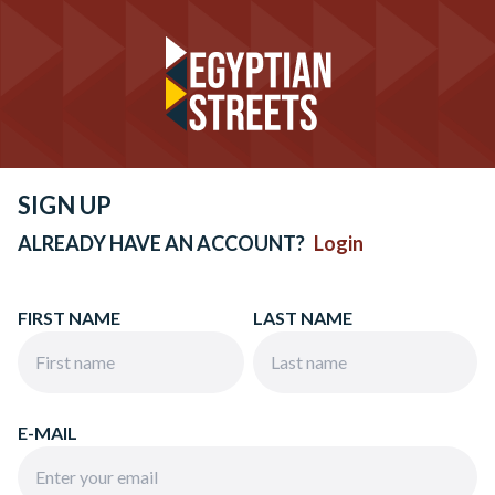
SIGN UP
ALREADY HAVE AN ACCOUNT?
Login
FIRST NAME
LAST NAME
E-MAIL