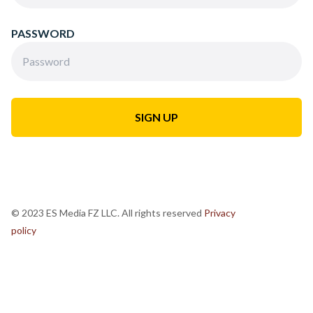
PASSWORD
© 2023 ES Media FZ LLC. All rights reserved
Privacy
policy