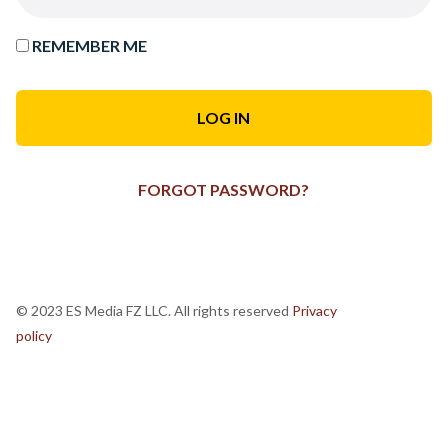
REMEMBER ME
FORGOT PASSWORD?
© 2023 ES Media FZ LLC. All rights reserved
Privacy
policy