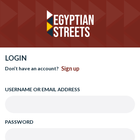
LOGIN
Sign up
Don’t have an account?
USERNAME OR EMAIL ADDRESS
PASSWORD