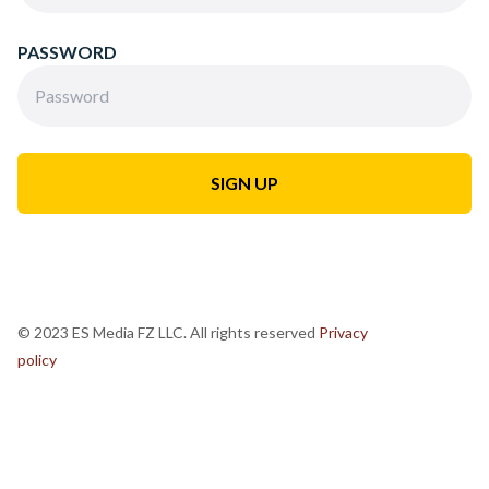
PASSWORD
© 2023 ES Media FZ LLC. All rights reserved
Privacy
policy