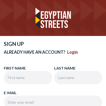
SIGN UP
ALREADY HAVE AN ACCOUNT?
Login
FIRST NAME
LAST NAME
E-MAIL