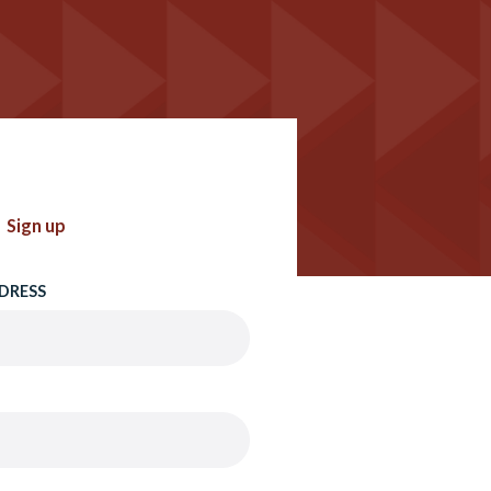
Sign up
DRESS