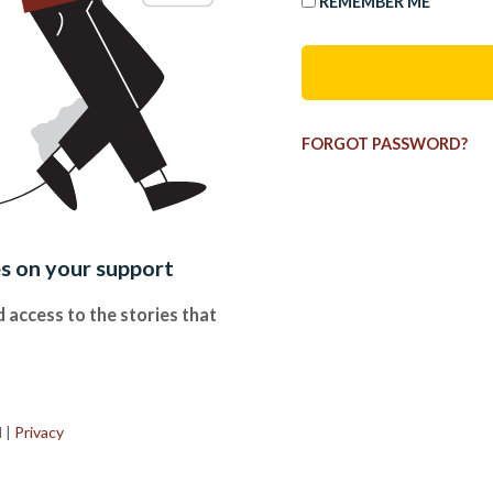
REMEMBER ME
FORGOT PASSWORD?
es on your support
 access to the stories that
.
d
|
Privacy