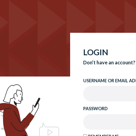
LOGIN
Don’t have an account?
USERNAME OR EMAIL AD
PASSWORD