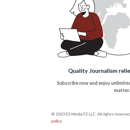
Quality Journalism reli
Subscribe now and enjoy unlimited
matter
© 2023 ES Media FZ LLC. All rights reserve
policy