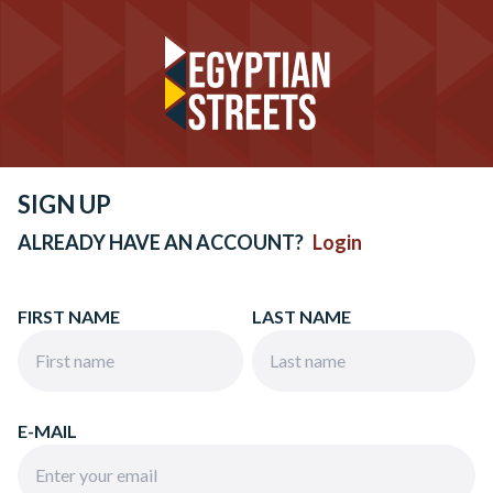
SIGN UP
ALREADY HAVE AN ACCOUNT?
Login
FIRST NAME
LAST NAME
E-MAIL