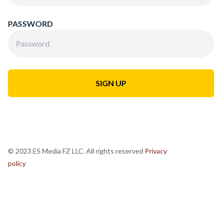
PASSWORD
© 2023 ES Media FZ LLC. All rights reserved
Privacy
policy