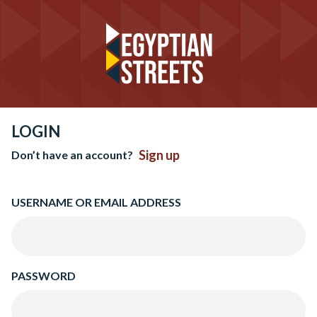
LOGIN
Sign up
Don’t have an account?
USERNAME OR EMAIL ADDRESS
PASSWORD