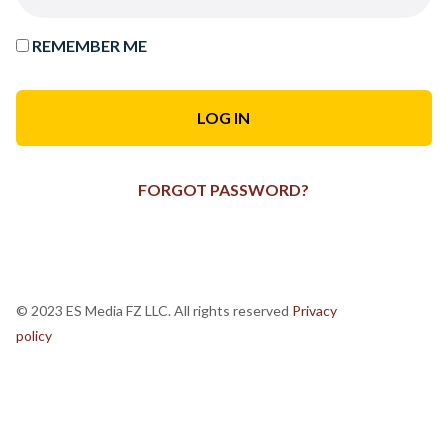
REMEMBER ME
FORGOT PASSWORD?
© 2023 ES Media FZ LLC. All rights reserved
Privacy
policy