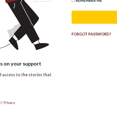
REMEMBER ME
FORGOT PASSWORD?
es on your support
 access to the stories that
.
d
|
Privacy