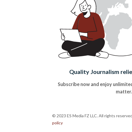
Quality Journalism reli
Subscribe now and enjoy unlimited
matter
© 2023 ES Media FZ LLC. All rights reserve
policy