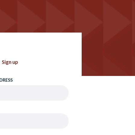
Sign up
DRESS