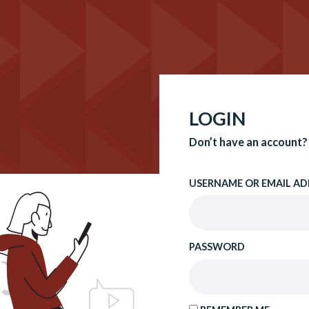
LOGIN
Don’t have an account?
USERNAME OR EMAIL AD
PASSWORD