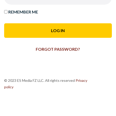
REMEMBER ME
FORGOT PASSWORD?
© 2023 ES Media FZ LLC. All rights reserved
Privacy
policy