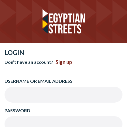
LOGIN
Sign up
Don’t have an account?
USERNAME OR EMAIL ADDRESS
PASSWORD