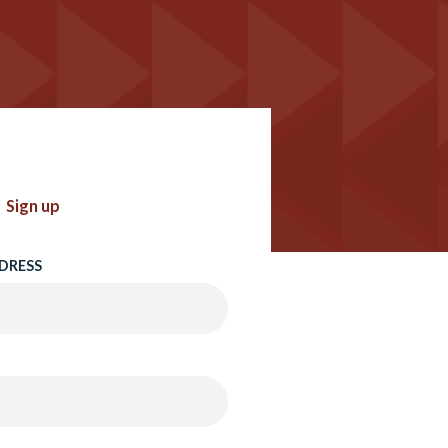
Sign up
DRESS