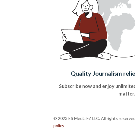
Quality Journalism reli
Subscribe now and enjoy unlimited
matter
© 2023 ES Media FZ LLC. All rights reserve
policy