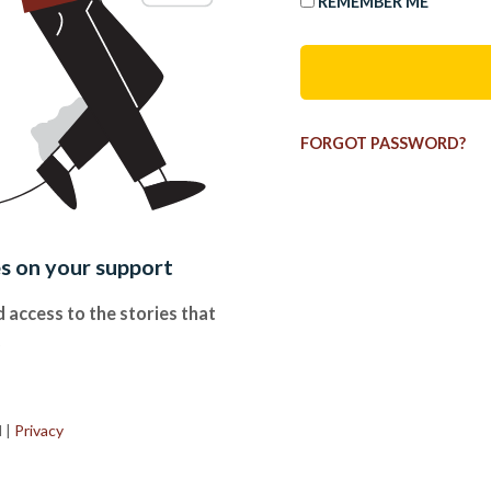
REMEMBER ME
FORGOT PASSWORD?
es on your support
 access to the stories that
.
d
|
Privacy