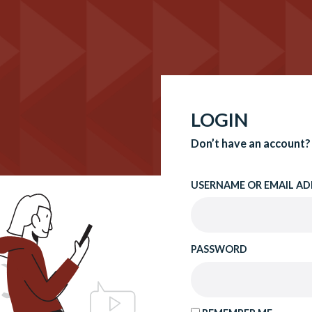
LOGIN
Don’t have an account?
USERNAME OR EMAIL AD
PASSWORD