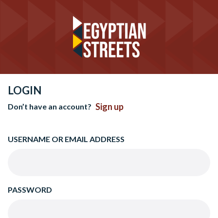
LOGIN
Sign up
Don’t have an account?
USERNAME OR EMAIL ADDRESS
PASSWORD