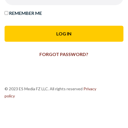
REMEMBER ME
FORGOT PASSWORD?
© 2023 ES Media FZ LLC. All rights reserved
Privacy
policy