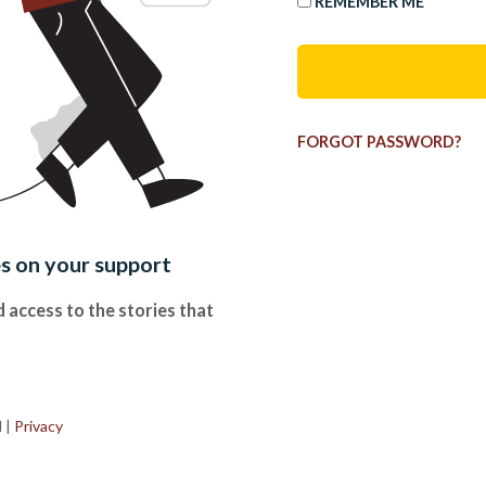
REMEMBER ME
FORGOT PASSWORD?
es on your support
 access to the stories that
.
d
|
Privacy