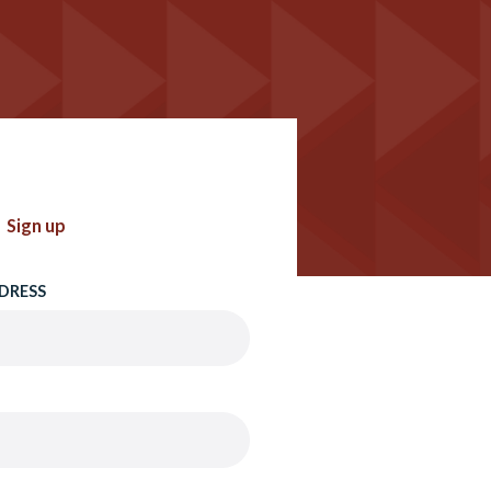
Sign up
DRESS