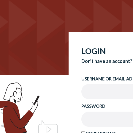
LOGIN
Don’t have an account?
USERNAME OR EMAIL AD
PASSWORD