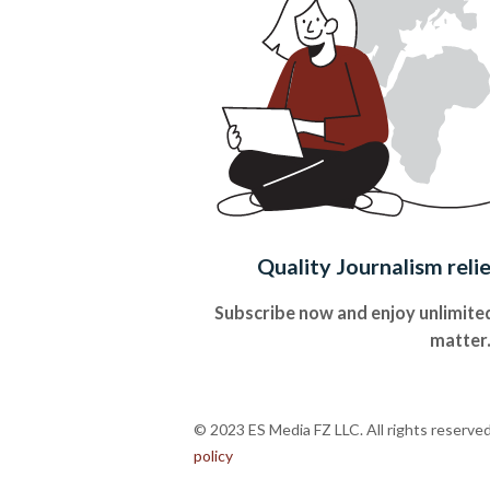
Quality Journalism reli
Subscribe now and enjoy unlimited
matter
© 2023 ES Media FZ LLC. All rights reserve
policy