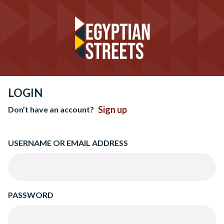
LOGIN
Sign up
Don’t have an account?
USERNAME OR EMAIL ADDRESS
PASSWORD