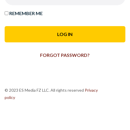
REMEMBER ME
FORGOT PASSWORD?
© 2023 ES Media FZ LLC. All rights reserved
Privacy
policy