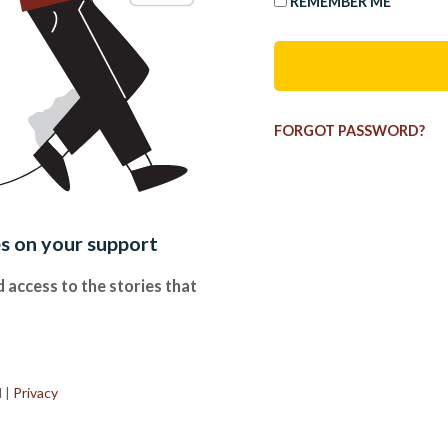
REMEMBER ME
FORGOT PASSWORD?
es on your support
 access to the stories that
.
d
|
Privacy