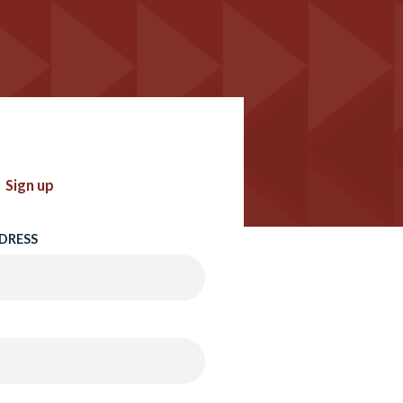
Sign up
DRESS