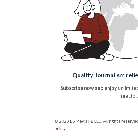
Quality Journalism reli
Subscribe now and enjoy unlimited
matter
© 2023 ES Media FZ LLC. All rights reserve
policy