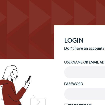
LOGIN
Don’t have an account?
USERNAME OR EMAIL AD
PASSWORD