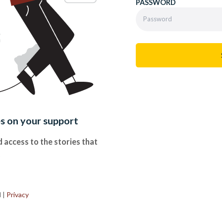
PASSWORD
es on your support
 access to the stories that
.
d
|
Privacy