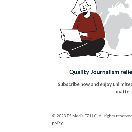
Quality Journalism reli
Subscribe now and enjoy unlimited
matter
© 2023 ES Media FZ LLC. All rights reserve
policy