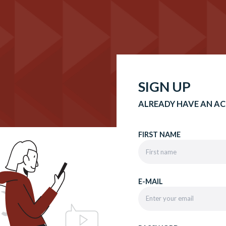
SIGN UP
ALREADY HAVE AN A
FIRST NAME
E-MAIL