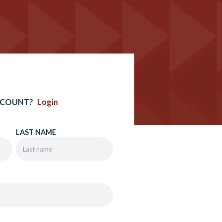
CCOUNT?
Login
LAST NAME