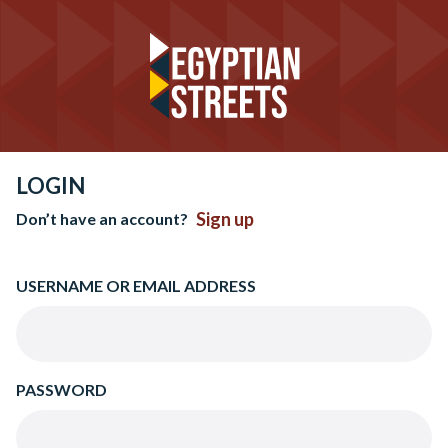
LOGIN
Sign up
Don’t have an account?
USERNAME OR EMAIL ADDRESS
PASSWORD