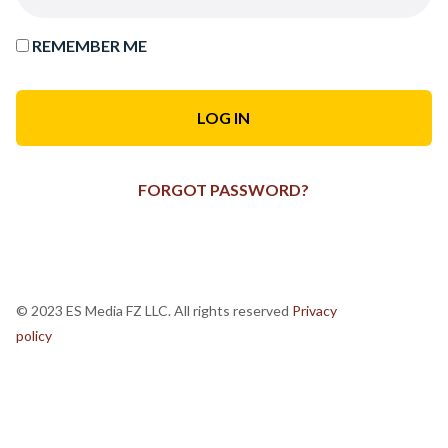
REMEMBER ME
FORGOT PASSWORD?
© 2023 ES Media FZ LLC. All rights reserved
Privacy
policy