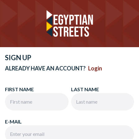
SIGN UP
ALREADY HAVE AN ACCOUNT?
Login
FIRST NAME
LAST NAME
E-MAIL