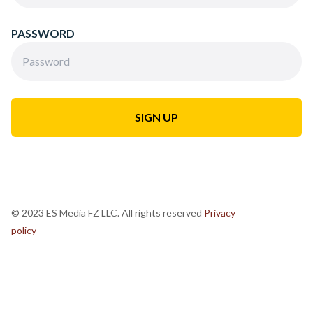
PASSWORD
© 2023 ES Media FZ LLC. All rights reserved
Privacy
policy