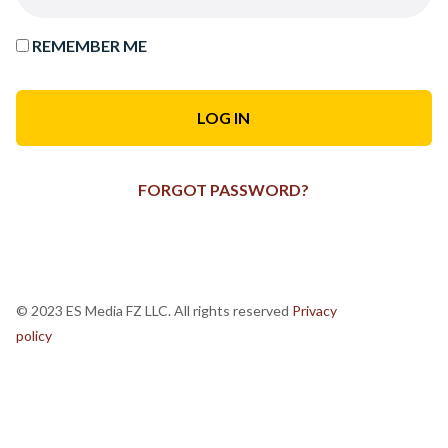
REMEMBER ME
FORGOT PASSWORD?
© 2023 ES Media FZ LLC. All rights reserved
Privacy
policy