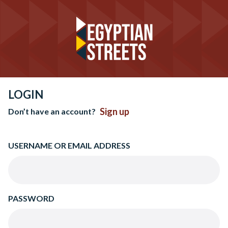
LOGIN
Sign up
Don’t have an account?
USERNAME OR EMAIL ADDRESS
PASSWORD