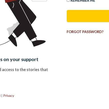
REMEMBER ME
FORGOT PASSWORD?
es on your support
 access to the stories that
.
d
|
Privacy