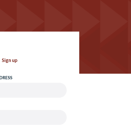
Sign up
DRESS