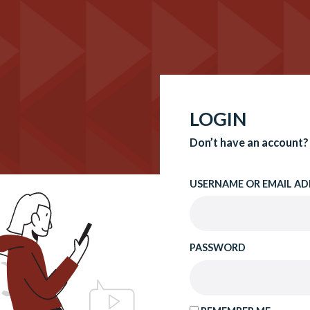
LOGIN
Don’t have an account?
USERNAME OR EMAIL AD
PASSWORD