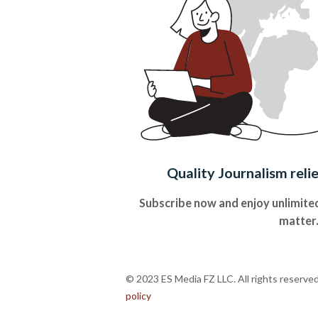
Quality Journalism reli
Subscribe now and enjoy unlimited
matter
© 2023 ES Media FZ LLC. All rights reserve
policy