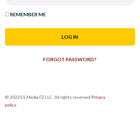
REMEMBER ME
FORGOT PASSWORD?
© 2023 ES Media FZ LLC. All rights reserved
Privacy
policy