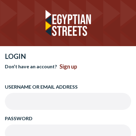
LOGIN
Sign up
Don’t have an account?
USERNAME OR EMAIL ADDRESS
PASSWORD