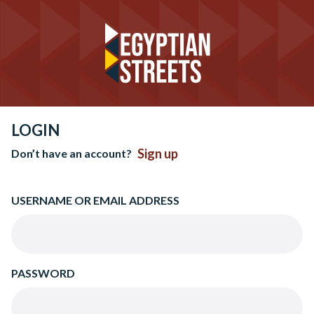
LOGIN
Sign up
Don’t have an account?
USERNAME OR EMAIL ADDRESS
PASSWORD