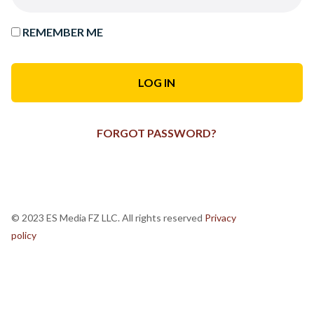
REMEMBER ME
FORGOT PASSWORD?
© 2023 ES Media FZ LLC. All rights reserved
Privacy
policy