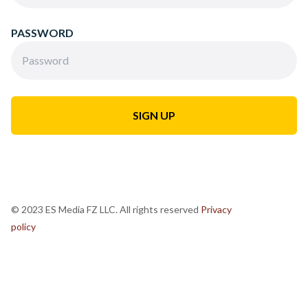
PASSWORD
© 2023 ES Media FZ LLC. All rights reserved
Privacy
policy