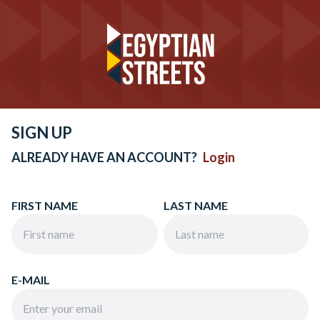
SIGN UP
ALREADY HAVE AN ACCOUNT?
Login
FIRST NAME
LAST NAME
E-MAIL