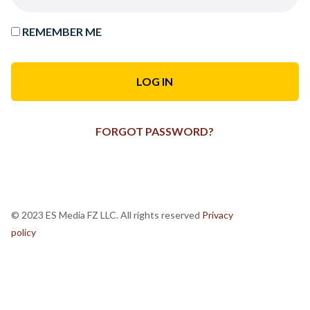
REMEMBER ME
FORGOT PASSWORD?
© 2023 ES Media FZ LLC. All rights reserved
Privacy
policy