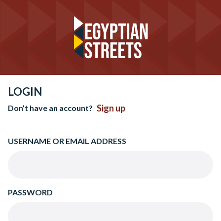
LOGIN
Sign up
Don’t have an account?
USERNAME OR EMAIL ADDRESS
PASSWORD