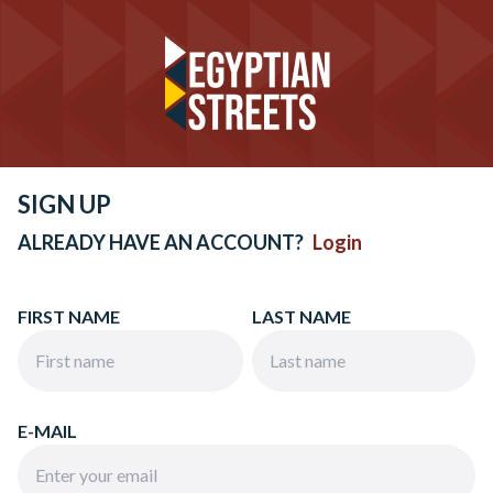
SIGN UP
ALREADY HAVE AN ACCOUNT?
Login
FIRST NAME
LAST NAME
E-MAIL