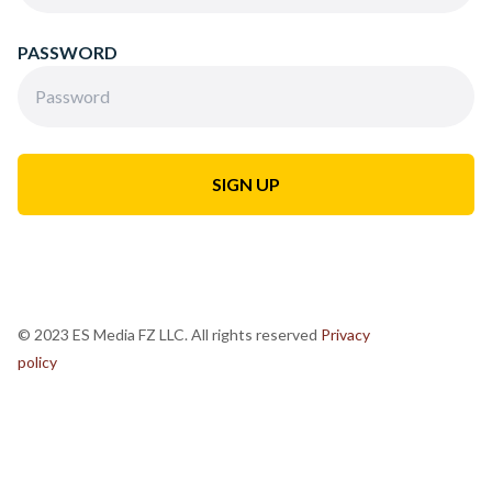
PASSWORD
© 2023 ES Media FZ LLC. All rights reserved
Privacy
policy