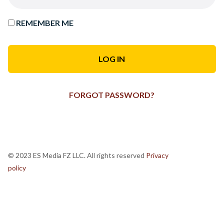
REMEMBER ME
FORGOT PASSWORD?
© 2023 ES Media FZ LLC. All rights reserved
Privacy
policy