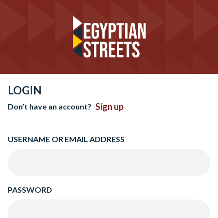
LOGIN
Sign up
Don’t have an account?
USERNAME OR EMAIL ADDRESS
PASSWORD