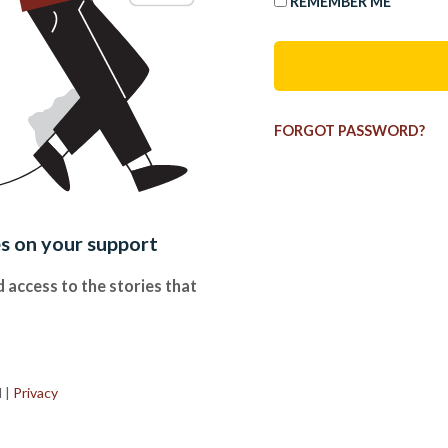
REMEMBER ME
FORGOT PASSWORD?
es on your support
 access to the stories that
.
d
|
Privacy