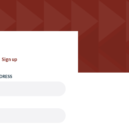
Sign up
DRESS