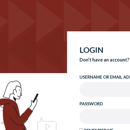
LOGIN
Don’t have an account?
USERNAME OR EMAIL AD
PASSWORD