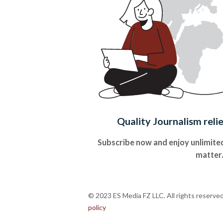
Quality Journalism reli
Subscribe now and enjoy unlimited
matter
© 2023 ES Media FZ LLC. All rights reserve
policy