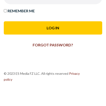
REMEMBER ME
FORGOT PASSWORD?
© 2023 ES Media FZ LLC. All rights reserved
Privacy
policy