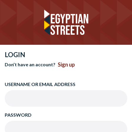
LOGIN
Sign up
Don’t have an account?
USERNAME OR EMAIL ADDRESS
PASSWORD