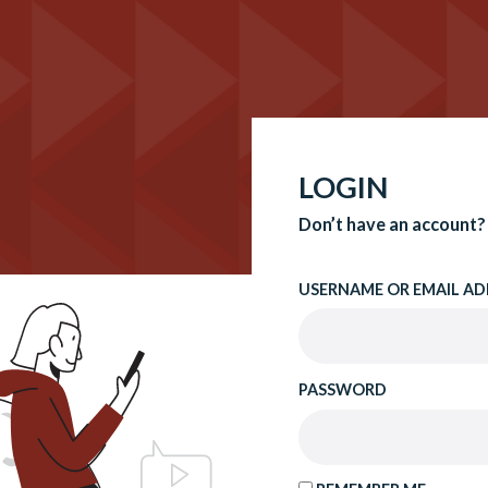
LOGIN
Don’t have an account?
USERNAME OR EMAIL AD
PASSWORD