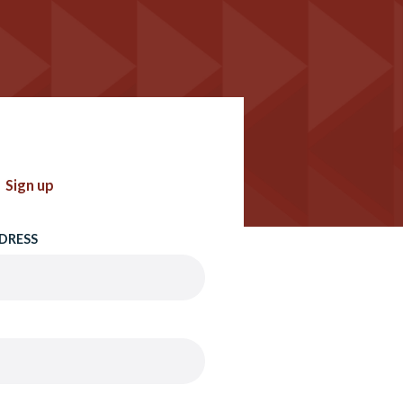
Sign up
DRESS