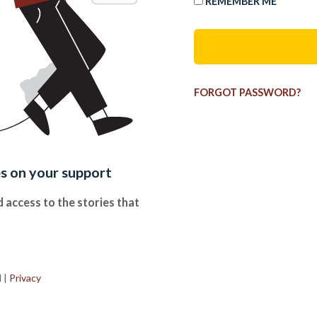
REMEMBER ME
FORGOT PASSWORD?
es on your support
 access to the stories that
.
d
|
Privacy