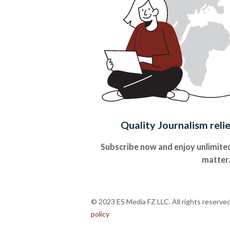
Quality Journalism reli
Subscribe now and enjoy unlimited
matter
© 2023 ES Media FZ LLC. All rights reserve
policy