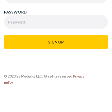
PASSWORD
© 2023 ES Media FZ LLC. All rights reserved
Privacy
policy