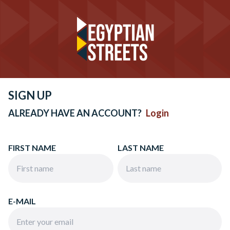
SIGN UP
ALREADY HAVE AN ACCOUNT?
Login
FIRST NAME
LAST NAME
E-MAIL