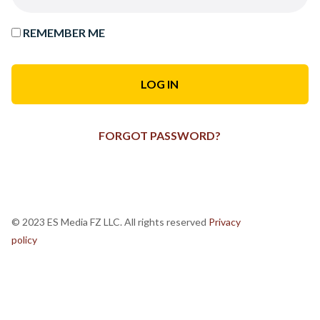
REMEMBER ME
FORGOT PASSWORD?
© 2023 ES Media FZ LLC. All rights reserved
Privacy
policy