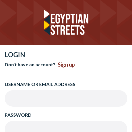
LOGIN
Sign up
Don’t have an account?
USERNAME OR EMAIL ADDRESS
PASSWORD