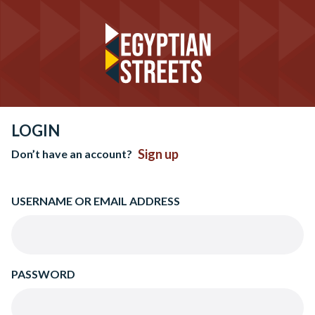
LOGIN
Sign up
Don’t have an account?
USERNAME OR EMAIL ADDRESS
PASSWORD