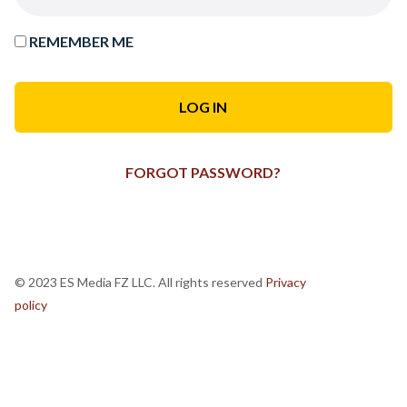
REMEMBER ME
FORGOT PASSWORD?
© 2023 ES Media FZ LLC. All rights reserved
Privacy
policy