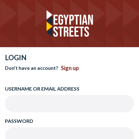
LOGIN
Sign up
Don’t have an account?
USERNAME OR EMAIL ADDRESS
PASSWORD