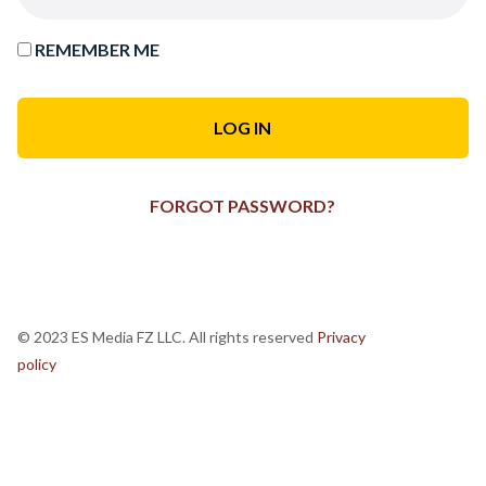
REMEMBER ME
FORGOT PASSWORD?
© 2023 ES Media FZ LLC. All rights reserved
Privacy
policy