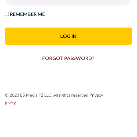
REMEMBER ME
FORGOT PASSWORD?
© 2023 ES Media FZ LLC. All rights reserved
Privacy
policy