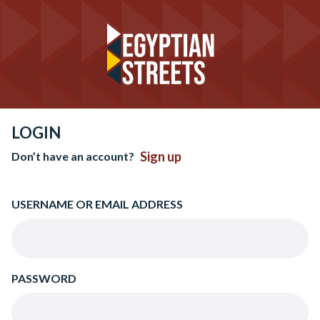
LOGIN
Sign up
Don’t have an account?
USERNAME OR EMAIL ADDRESS
PASSWORD