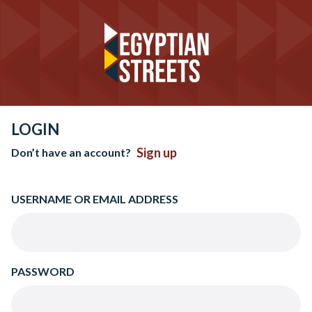
LOGIN
Sign up
Don’t have an account?
USERNAME OR EMAIL ADDRESS
PASSWORD