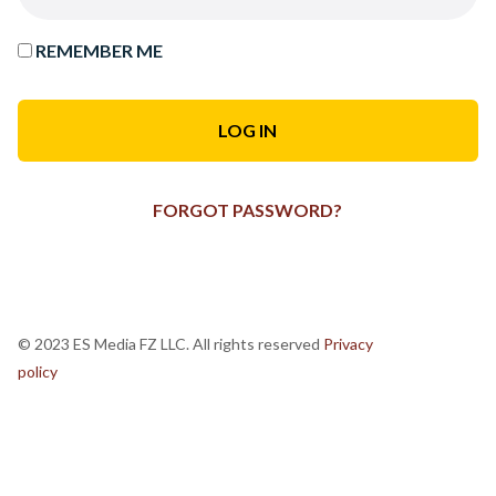
REMEMBER ME
FORGOT PASSWORD?
© 2023 ES Media FZ LLC. All rights reserved
Privacy
policy