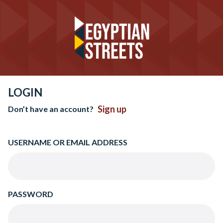
LOGIN
Sign up
Don’t have an account?
USERNAME OR EMAIL ADDRESS
PASSWORD