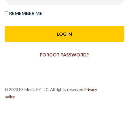
REMEMBER ME
FORGOT PASSWORD?
© 2023 ES Media FZ LLC. All rights reserved
Privacy
policy