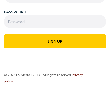
PASSWORD
© 2023 ES Media FZ LLC. All rights reserved
Privacy
policy