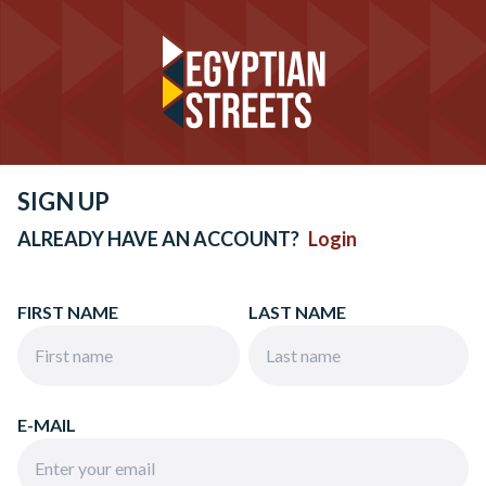
SIGN UP
ALREADY HAVE AN ACCOUNT?
Login
FIRST NAME
LAST NAME
E-MAIL