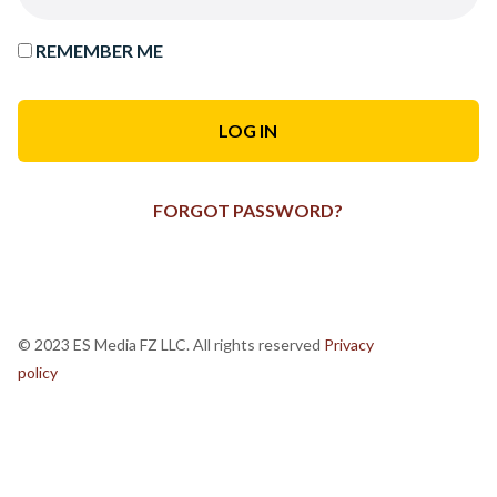
REMEMBER ME
FORGOT PASSWORD?
© 2023 ES Media FZ LLC. All rights reserved
Privacy
policy