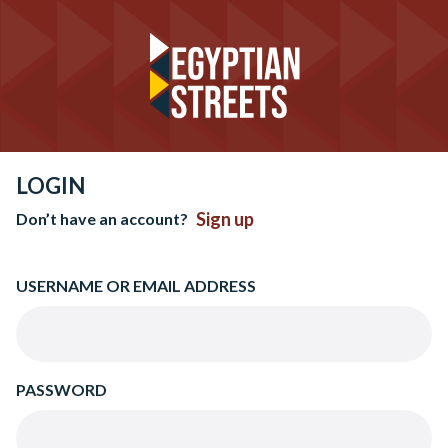
LOGIN
Sign up
Don’t have an account?
USERNAME OR EMAIL ADDRESS
PASSWORD