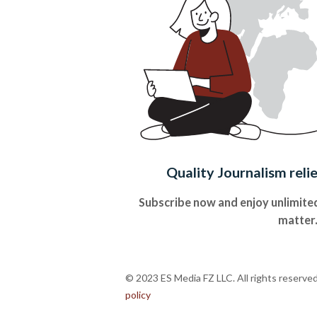
Quality Journalism reli
Subscribe now and enjoy unlimited
matter
© 2023 ES Media FZ LLC. All rights reserve
policy