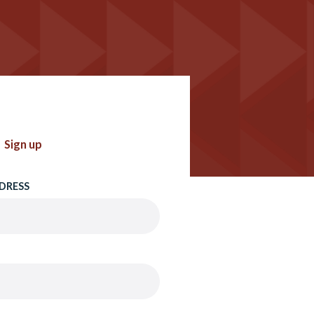
Sign up
DRESS