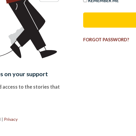
REMEMBER ME
FORGOT PASSWORD?
es on your support
 access to the stories that
.
d
|
Privacy