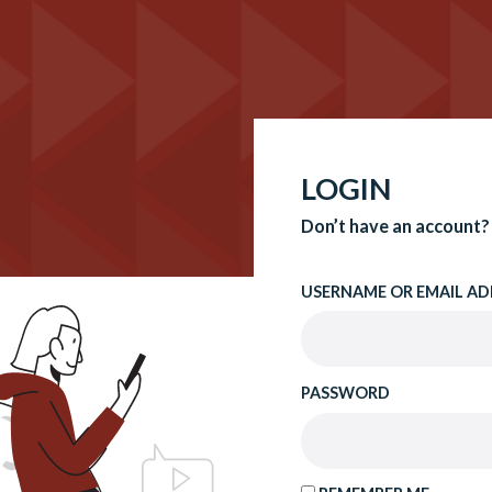
LOGIN
Don’t have an account?
USERNAME OR EMAIL AD
PASSWORD