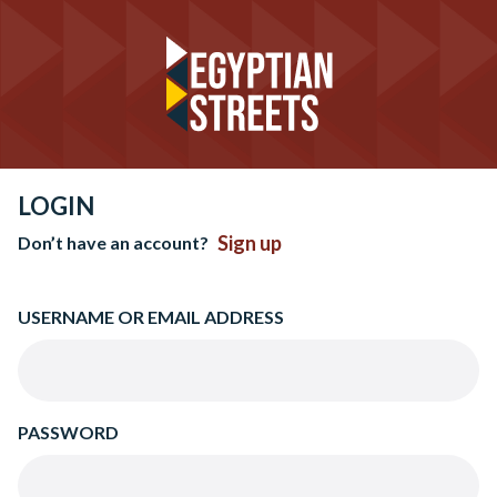
LOGIN
Sign up
Don’t have an account?
USERNAME OR EMAIL ADDRESS
PASSWORD