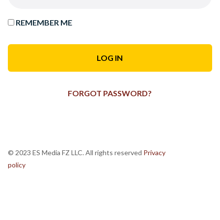
REMEMBER ME
FORGOT PASSWORD?
© 2023 ES Media FZ LLC. All rights reserved
Privacy
policy