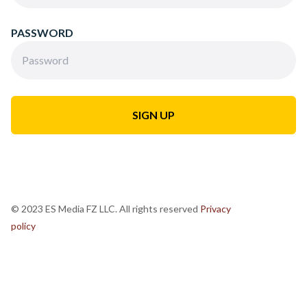
PASSWORD
© 2023 ES Media FZ LLC. All rights reserved
Privacy
policy