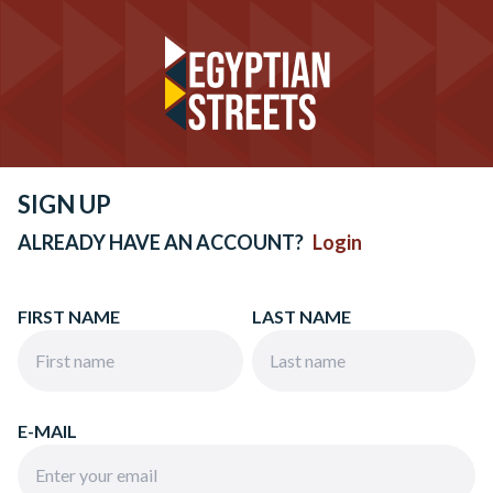
SIGN UP
ALREADY HAVE AN ACCOUNT?
Login
FIRST NAME
LAST NAME
E-MAIL