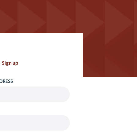
Sign up
DRESS