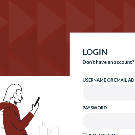
LOGIN
Don’t have an account?
USERNAME OR EMAIL AD
PASSWORD