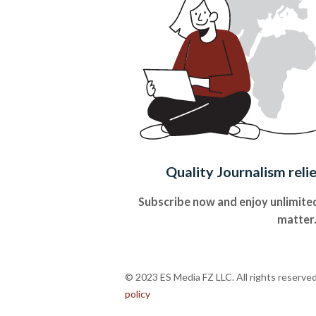
Quality Journalism reli
Subscribe now and enjoy unlimited
matter
© 2023 ES Media FZ LLC. All rights reserve
policy