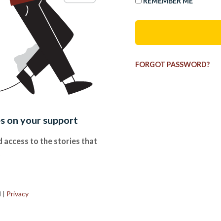
REMEMBER ME
FORGOT PASSWORD?
es on your support
 access to the stories that
.
d
|
Privacy