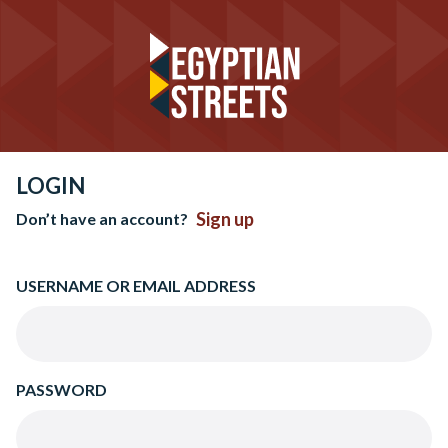
LOGIN
Sign up
Don’t have an account?
USERNAME OR EMAIL ADDRESS
PASSWORD