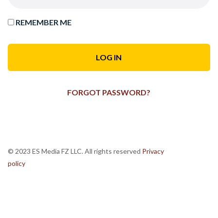
REMEMBER ME
FORGOT PASSWORD?
© 2023 ES Media FZ LLC. All rights reserved
Privacy
policy