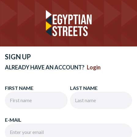
SIGN UP
ALREADY HAVE AN ACCOUNT?
Login
FIRST NAME
LAST NAME
E-MAIL