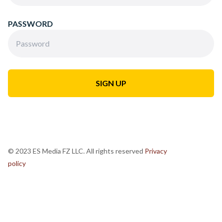
PASSWORD
© 2023 ES Media FZ LLC. All rights reserved
Privacy
policy