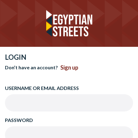
LOGIN
Sign up
Don’t have an account?
USERNAME OR EMAIL ADDRESS
PASSWORD