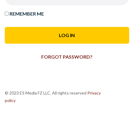
REMEMBER ME
FORGOT PASSWORD?
© 2023 ES Media FZ LLC. All rights reserved
Privacy
policy