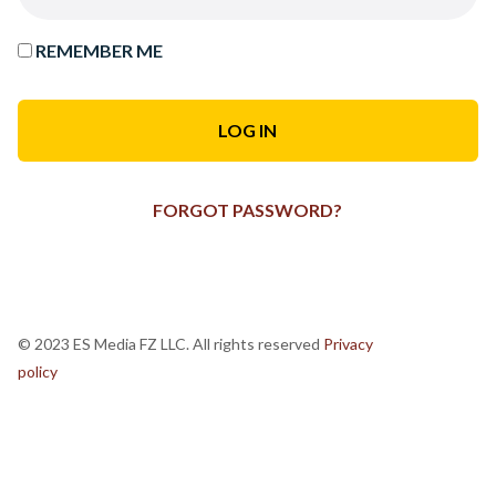
REMEMBER ME
FORGOT PASSWORD?
© 2023 ES Media FZ LLC. All rights reserved
Privacy
policy