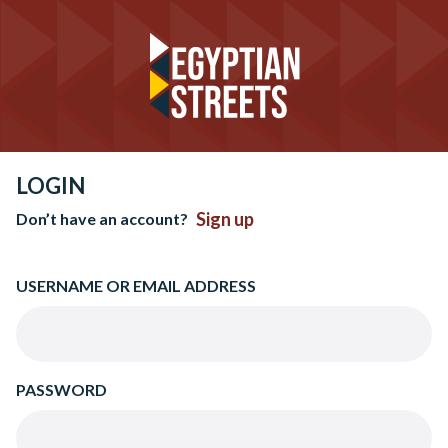
LOGIN
Sign up
Don’t have an account?
USERNAME OR EMAIL ADDRESS
PASSWORD