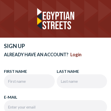
SIGN UP
ALREADY HAVE AN ACCOUNT?
Login
FIRST NAME
LAST NAME
E-MAIL