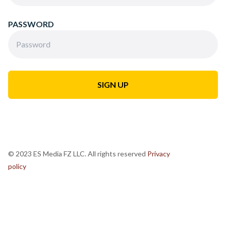
PASSWORD
© 2023 ES Media FZ LLC. All rights reserved
Privacy
policy