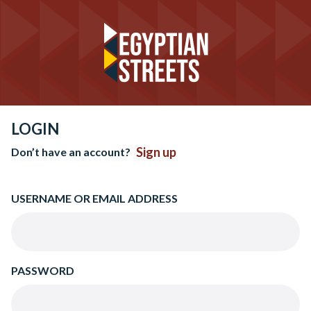
LOGIN
Sign up
Don’t have an account?
USERNAME OR EMAIL ADDRESS
PASSWORD