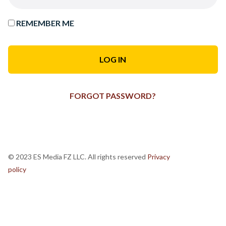
REMEMBER ME
FORGOT PASSWORD?
© 2023 ES Media FZ LLC. All rights reserved
Privacy
policy