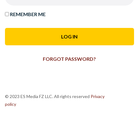
REMEMBER ME
FORGOT PASSWORD?
© 2023 ES Media FZ LLC. All rights reserved
Privacy
policy