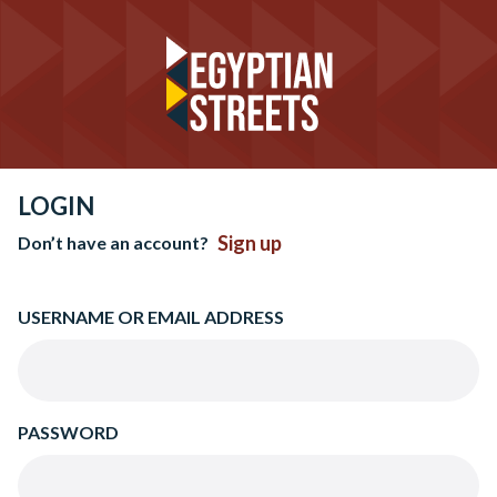
LOGIN
Sign up
Don’t have an account?
USERNAME OR EMAIL ADDRESS
PASSWORD