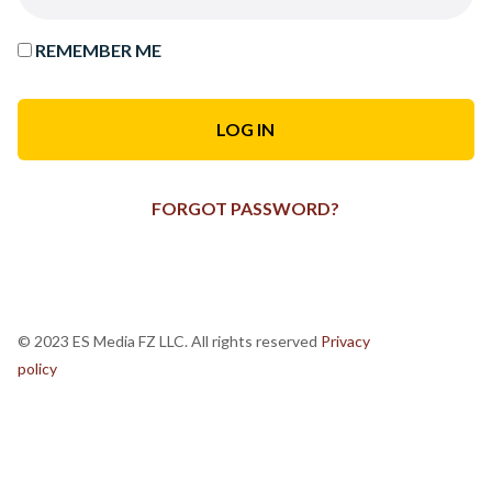
REMEMBER ME
FORGOT PASSWORD?
© 2023 ES Media FZ LLC. All rights reserved
Privacy
policy