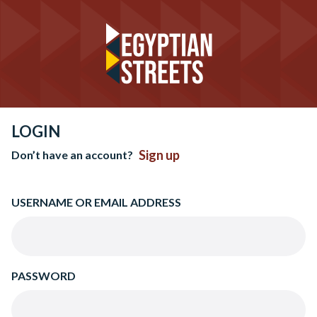
LOGIN
Sign up
Don’t have an account?
USERNAME OR EMAIL ADDRESS
PASSWORD