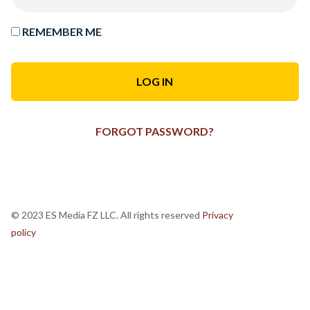
REMEMBER ME
FORGOT PASSWORD?
© 2023 ES Media FZ LLC. All rights reserved
Privacy
policy