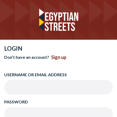
LOGIN
Sign up
Don’t have an account?
USERNAME OR EMAIL ADDRESS
PASSWORD